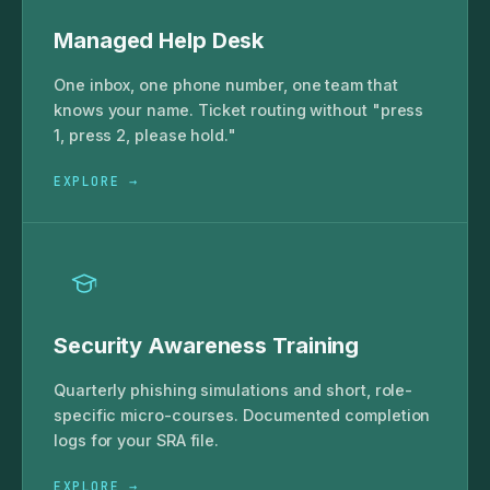
Managed Help Desk
One inbox, one phone number, one team that
knows your name. Ticket routing without "press
1, press 2, please hold."
EXPLORE →
Security Awareness Training
Quarterly phishing simulations and short, role-
specific micro-courses. Documented completion
logs for your SRA file.
EXPLORE →