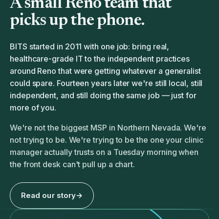
A small Reno team that
picks up the phone.
BITS started in 2011 with one job: bring real,
healthcare-grade IT to the independent practices
around Reno that were getting whatever a generalist
could spare. Fourteen years later we're still local, still
independent, and still doing the same job — just for
more of you.
We're not the biggest MSP in Northern Nevada. We're
not trying to be. We're trying to be the one your clinic
manager actually trusts on a Tuesday morning when
the front desk can't pull up a chart.
Read our story
→