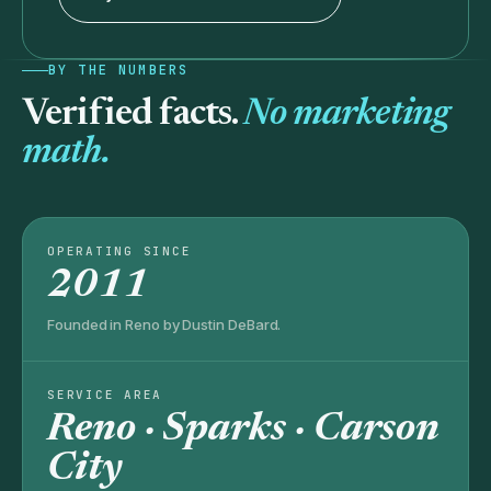
BY THE NUMBERS
Verified facts.
No marketing
math.
OPERATING SINCE
2011
Founded in Reno by Dustin DeBard.
SERVICE AREA
Reno · Sparks · Carson
City