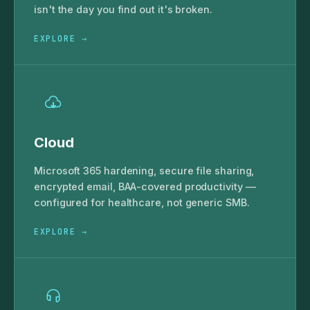
isn't the day you find out it's broken.
EXPLORE →
Cloud
Microsoft 365 hardening, secure file sharing,
encrypted email, BAA-covered productivity —
configured for healthcare, not generic SMB.
EXPLORE →