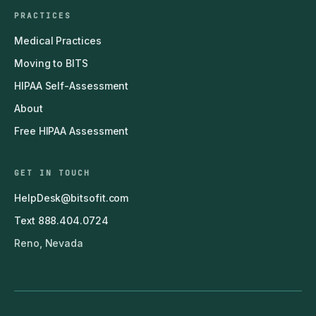
PRACTICES
Medical Practices
Moving to BITS
HIPAA Self-Assessment
About
Free HIPAA Assessment
GET IN TOUCH
HelpDesk@bitsofit.com
Text 888.404.0724
Reno, Nevada
© 2011–2026 BITS — Business IT Solutions