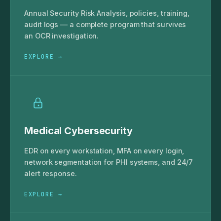
Annual Security Risk Analysis, policies, training,
audit logs — a complete program that survives
an OCR investigation.
EXPLORE →
Medical Cybersecurity
EDR on every workstation, MFA on every login,
network segmentation for PHI systems, and 24/7
alert response.
EXPLORE →