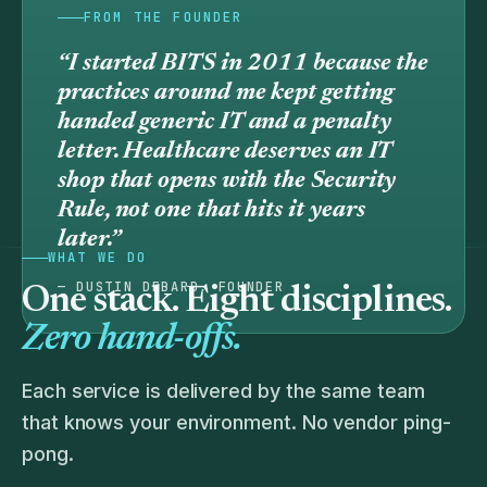
FROM THE FOUNDER
“I started BITS in 2011 because the
practices around me kept getting
handed generic IT and a penalty
letter. Healthcare deserves an IT
shop that
opens
with the Security
Rule, not one that hits it years
later.”
WHAT WE DO
— DUSTIN DEBARD, FOUNDER
One stack. Eight disciplines.
Zero hand-offs.
Each service is delivered by the same team
that knows your environment. No vendor ping-
pong.