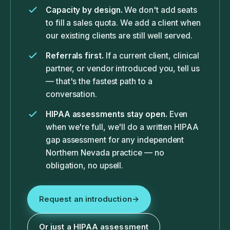
Capacity by design.
We don't add seats
to fill a sales quota. We add a client when
our existing clients are still well served.
Referrals first.
If a current client, clinical
partner, or vendor introduced you, tell us
— that's the fastest path to a
conversation.
HIPAA assessments stay open.
Even
when we're full, we'll do a written HIPAA
gap assessment for any independent
Northern Nevada practice — no
obligation, no upsell.
Request an introduction
→
Or just a HIPAA assessment