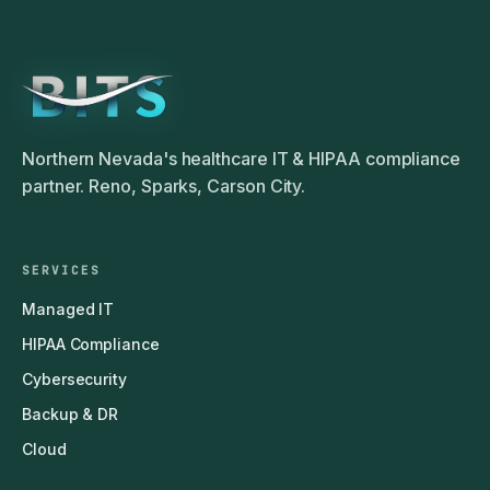
Northern Nevada's healthcare IT & HIPAA compliance
partner. Reno, Sparks, Carson City.
SERVICES
Managed IT
HIPAA Compliance
Cybersecurity
Backup & DR
Cloud