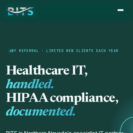
BY REFERRAL · LIMITED NEW CLIENTS EACH YEAR
Healthcare IT,
handled.
HIPAA compliance,
documented.