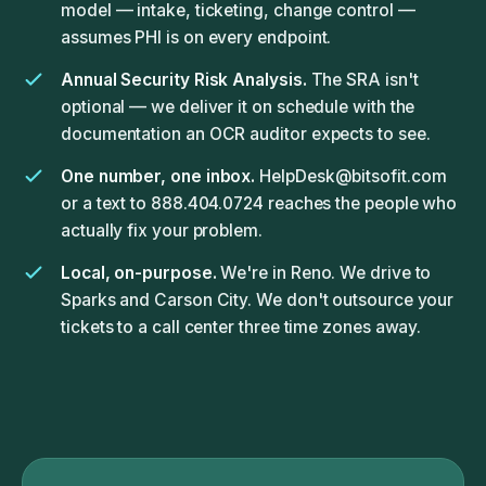
model — intake, ticketing, change control —
assumes PHI is on every endpoint.
Annual Security Risk Analysis.
The SRA isn't
optional — we deliver it on schedule with the
documentation an OCR auditor expects to see.
One number, one inbox.
HelpDesk@bitsofit.com
or a text to 888.404.0724 reaches the people who
actually fix your problem.
Local, on-purpose.
We're in Reno. We drive to
Sparks and Carson City. We don't outsource your
tickets to a call center three time zones away.