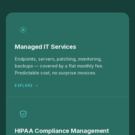
Managed IT Services
Endpoints, servers, patching, monitoring,
backups — covered by a flat monthly fee.
Predictable cost, no surprise invoices.
EXPLORE →
HIPAA Compliance Management