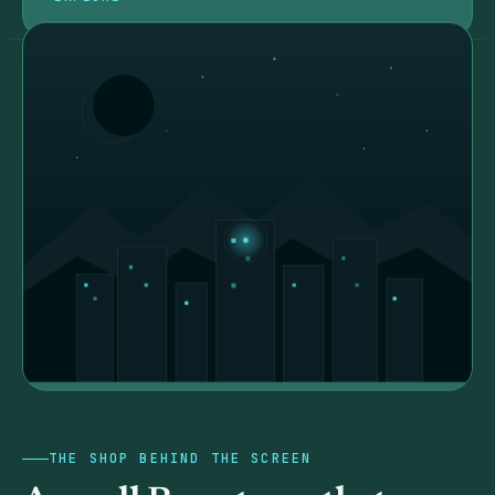
THE SHOP BEHIND THE SCREEN