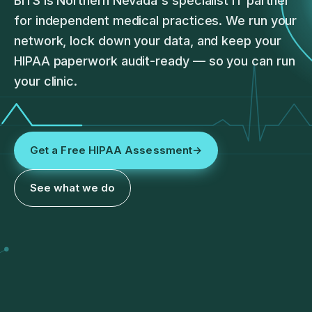
BITS is Northern Nevada's specialist IT partner
for independent medical practices. We run your
network, lock down your data, and keep your
HIPAA paperwork audit-ready — so you can run
your clinic.
Get a Free HIPAA Assessment
→
See what we do