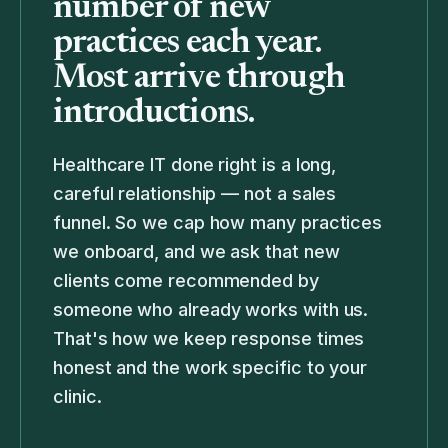
number of new
practices each year.
Most arrive through
introductions.
Healthcare IT done right is a long,
careful relationship — not a sales
funnel. So we cap how many practices
we onboard, and we ask that new
clients come recommended by
someone who already works with us.
That's how we keep response times
honest and the work specific to your
clinic.