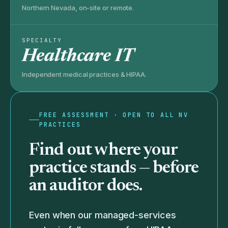
Northern Nevada, on-site or remote.
SPECIALTY
Healthcare IT
Independent medical practices & HIPAA.
FREE ASSESSMENT · OPEN TO ALL NV
PRACTICES
Find out where your
practice stands —
before
an auditor does.
Even when our managed-services