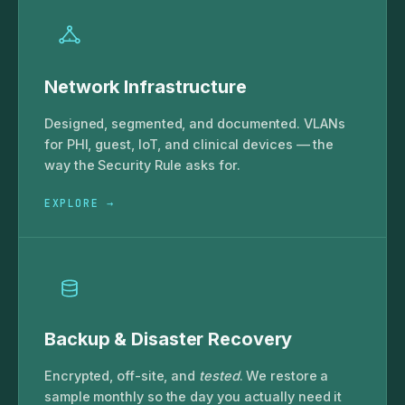
Network Infrastructure
Designed, segmented, and documented. VLANs
for PHI, guest, IoT, and clinical devices — the
way the Security Rule asks for.
EXPLORE →
Backup & Disaster Recovery
Encrypted, off-site, and
tested
. We restore a
sample monthly so the day you actually need it