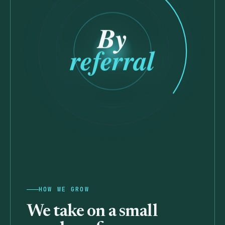
By
referral
HOW WE GROW
We take on a
small