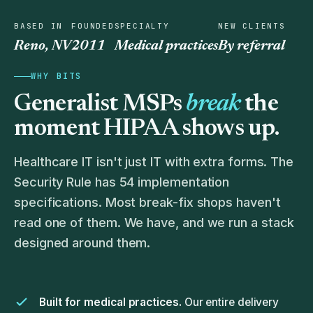
BASED IN
FOUNDED
SPECIALTY
NEW CLIENTS
Reno, NV
2011
Medical practices
By referral
WHY BITS
Generalist MSPs
break
the
moment HIPAA shows up.
Healthcare IT isn't just IT with extra forms. The
Security Rule has 54 implementation
specifications. Most break-fix shops haven't
read one of them. We have, and we run a stack
designed around them.
Built for medical practices.
Our entire delivery