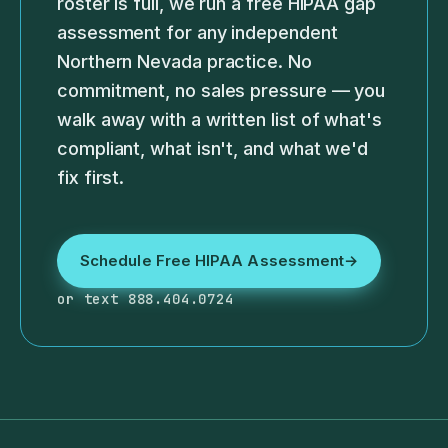
roster is full, we run a free HIPAA gap
assessment for any independent
Northern Nevada practice. No
commitment, no sales pressure — you
walk away with a written list of what's
compliant, what isn't, and what we'd
fix first.
Schedule Free HIPAA Assessment
→
or text 888.404.0724