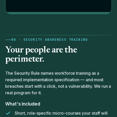
08 · SECURITY AWARENESS TRAINING
Your
people
are the
perimeter.
The Security Rule names workforce training as a
required implementation specification — and most
breaches start with a click, not a vulnerability. We run a
real program for it.
What's included
Short, role-specific micro-courses your staff will