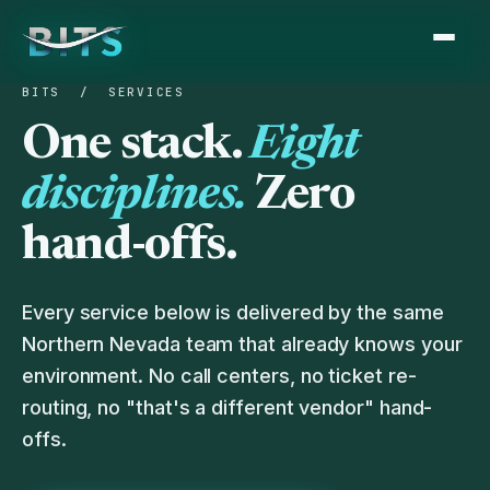
BITS
/ SERVICES
One stack.
Eight
disciplines.
Zero
hand-offs.
Every service below is delivered by the same
Northern Nevada team that already knows your
environment. No call centers, no ticket re-
routing, no "that's a different vendor" hand-
offs.