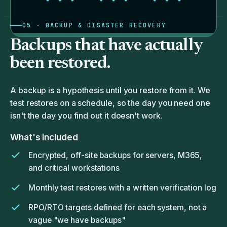
05 · BACKUP & DISASTER RECOVERY
Backups that have actually
been restored.
A backup is a hypothesis until you restore from it. We
test restores on a schedule, so the day you need one
isn't the day you find out it doesn't work.
What's included
Encrypted, off-site backups for servers, M365,
and critical workstations
Monthly test restores with a written verification log
RPO/RTO targets defined for each system, not a
vague "we have backups"