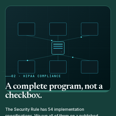
02 · HIPAA COMPLIANCE
A complete program, not a
checkbox.
The Security Rule has 54 implementation
specifications. We run all of them on a published