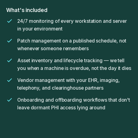
What's included
24/7 monitoring of every workstation and server
in your environment
Patch management on a published schedule, not
whenever someone remembers
Asset inventory and lifecycle tracking — we tell
you when a machine is overdue, not the day it dies
Vendor management with your EHR, imaging,
telephony, and clearinghouse partners
Onboarding and offboarding workflows that don't
leave dormant PHI access lying around