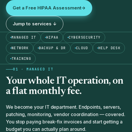
Get a Free HIPAA Assessment
→
Jump to services ↓
MANAGED IT
HIPAA
CYBERSECURITY
NETWORK
BACKUP & DR
CLOUD
HELP DESK
TRAINING
01 · MANAGED IT
Your whole IT operation, on
a
flat monthly fee.
We become your IT department. Endpoints, servers,
patching, monitoring, vendor coordination — covered.
You stop paying break-fix invoices and start getting a
budget you can actually plan around.