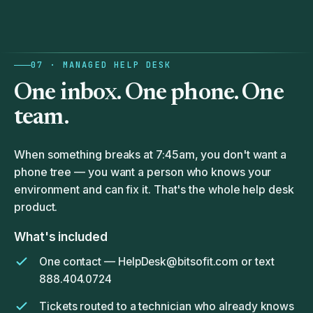
07 · MANAGED HELP DESK
One inbox. One phone.
One
team.
When something breaks at 7:45am, you don't want a
phone tree — you want a person who knows your
environment and can fix it. That's the whole help desk
product.
What's included
One contact —
HelpDesk@bitsofit.com
or text
888.404.0724
Tickets routed to a technician who already knows