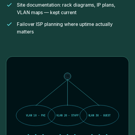
Site documentation: rack diagrams, IP plans,
VLAN maps — kept current
Failover ISP planning where uptime actually
matters
FW
VLAN 10 · PHI
VLAN 20 · STAFF
VLAN 30 · GUEST