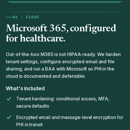
06 · CLOUD
Microsoft 365, configured
for
healthcare.
Out-of-the-box M365 is not HIPAA-ready. We harden
tenant settings, configure encrypted email and file
sharing, and run a BAA with Microsoft so PHI in the
cloud is documented and defensible.
What's included
Tenant hardening: conditional access, MFA,
secure defaults
Encrypted email and message-level encryption for
PHI in transit