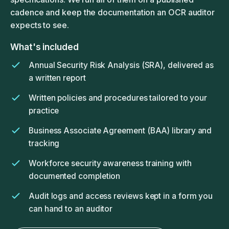
cadence and keep the documentation an OCR auditor
expects to see.
What's included
Annual Security Risk Analysis (SRA), delivered as
a written report
Written policies and procedures tailored to your
practice
Business Associate Agreement (BAA) library and
tracking
Workforce security awareness training with
documented completion
Audit logs and access reviews kept in a form you
can hand to an auditor