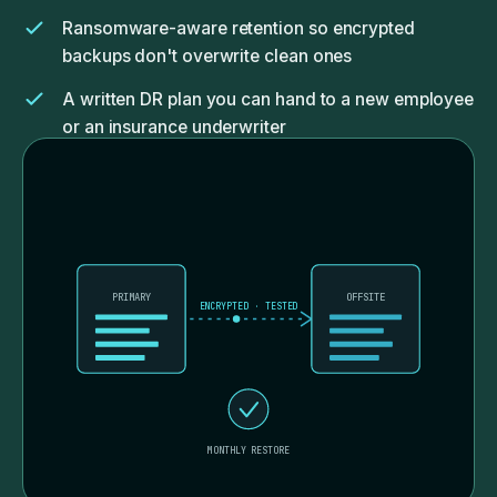
Ransomware-aware retention so encrypted
backups don't overwrite clean ones
A written DR plan you can hand to a new employee
or an insurance underwriter
PRIMARY
OFFSITE
ENCRYPTED · TESTED
MONTHLY RESTORE