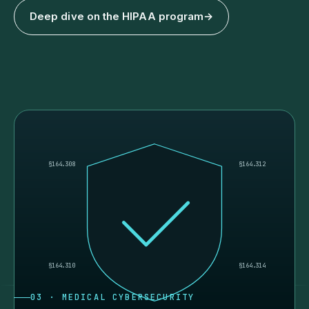
Deep dive on the HIPAA program
→
§164.308
§164.312
§164.310
§164.314
03 · MEDICAL CYBERSECURITY