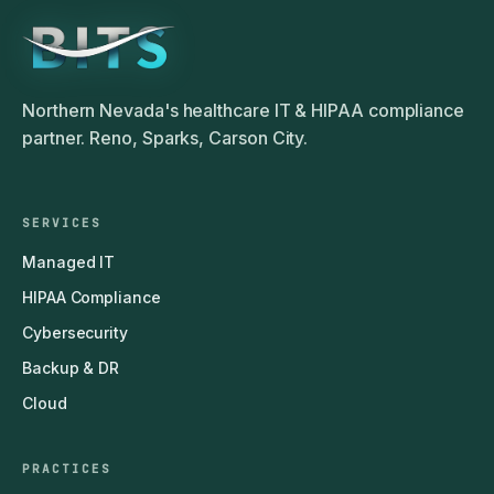
Northern Nevada's healthcare IT & HIPAA compliance
partner. Reno, Sparks, Carson City.
SERVICES
Managed IT
HIPAA Compliance
Cybersecurity
Backup & DR
Cloud
PRACTICES