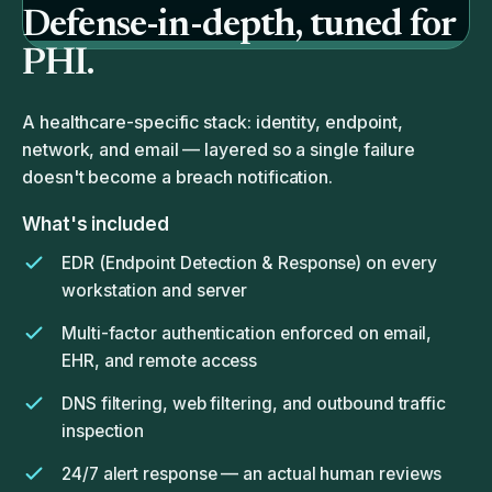
Defense-in-depth, tuned for
PHI.
A healthcare-specific stack: identity, endpoint,
network, and email — layered so a single failure
doesn't become a breach notification.
What's included
EDR (Endpoint Detection & Response) on every
workstation and server
Multi-factor authentication enforced on email,
EHR, and remote access
DNS filtering, web filtering, and outbound traffic
inspection
24/7 alert response — an actual human reviews