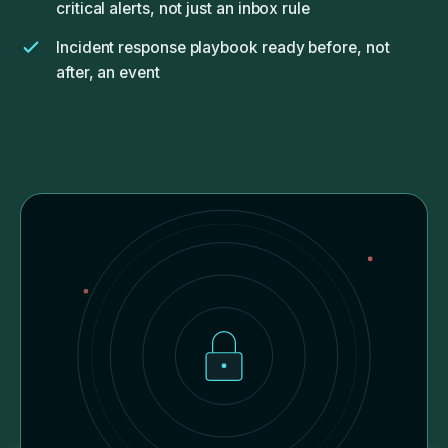
critical alerts, not just an inbox rule
Incident response playbook ready before, not
after, an event