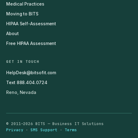
Medical Practices
Moving to BITS
HIPAA Self-Assessment
About
Free HIPAA Assessment
GET IN TOUCH
HelpDesk@bitsofit.com
Text 888.404.0724
Reno, Nevada
© 2011–2026 BITS — Business IT Solutions
Privacy
·
SMS Support
·
Terms