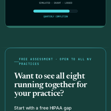
SIMULATED · CAUGHT · LOGGED
QUARTERLY COMPLETION
FREE ASSESSMENT · OPEN TO ALL NV
PRACTICES
Want to see all eight
running together for
your practice?
Start with a free HIPAA gap