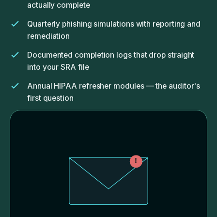
actually complete
Quarterly phishing simulations with reporting and
remediation
Documented completion logs that drop straight
into your SRA file
Annual HIPAA refresher modules — the auditor's
first question
Quick-response playbook for when someone
clicks the wrong link
!