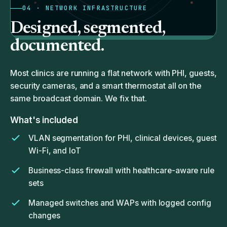
04 · NETWORK INFRASTRUCTURE
Designed, segmented,
documented.
Most clinics are running a flat network with PHI, guests,
security cameras, and a smart thermostat all on the
same broadcast domain. We fix that.
What's included
VLAN segmentation for PHI, clinical devices, guest
Wi-Fi, and IoT
Business-class firewall with healthcare-aware rule
sets
Managed switches and WAPs with logged config
changes