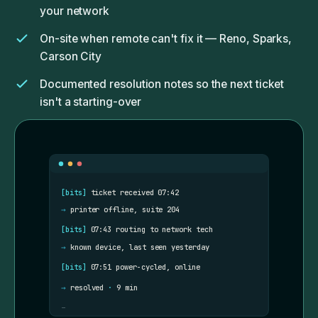
your network
On-site when remote can't fix it — Reno, Sparks,
Carson City
Documented resolution notes so the next ticket
isn't a starting-over
Monthly summary: what we did, what we noticed,
what we'd recommend next
[bits]
ticket received 07:42
→
printer offline, suite 204
[bits]
07:43 routing to network tech
→
known device, last seen yesterday
[bits]
07:51 power-cycled, online
→
resolved
·
9 min
_