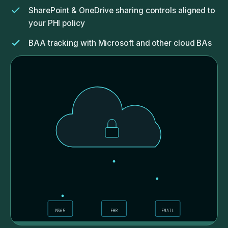
SharePoint & OneDrive sharing controls aligned to
your PHI policy
BAA tracking with Microsoft and other cloud BAs
Cloud-app inventory: we know what's connected
to your tenant, you should too
M365
EHR
EMAIL