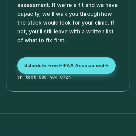
assessment. If we're a fit and we have
capacity, we'll walk you through how
the stack would look for your clinic. If
not, you'll still leave with a written list
of what to fix first.
Schedule Free HIPAA Assessment
→
or text 888.404.0724