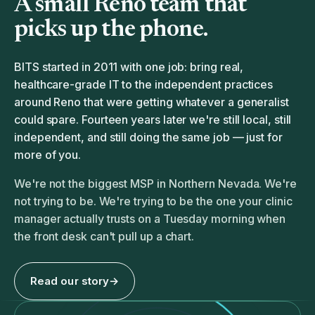
A small Reno team that
picks up the phone.
BITS started in 2011 with one job: bring real,
healthcare-grade IT to the independent practices
around Reno that were getting whatever a generalist
could spare. Fourteen years later we're still local, still
independent, and still doing the same job — just for
more of you.
We're not the biggest MSP in Northern Nevada. We're
not trying to be. We're trying to be the one your clinic
manager actually trusts on a Tuesday morning when
the front desk can't pull up a chart.
Read our story
→