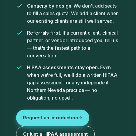
Capacity by design.
We don't add seats
to fill a sales quota. We add a client when
our existing clients are still well served.
Referrals first.
If a current client, clinical
partner, or vendor introduced you, tell us
— that's the fastest path to a
conversation.
HIPAA assessments stay open.
Even
when we're full, we'll do a written HIPAA
gap assessment for any independent
Northern Nevada practice — no
obligation, no upsell.
Request an introduction
→
Or just a HIPAA assessment