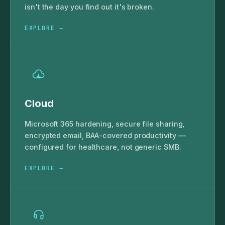
isn't the day you find out it's broken.
EXPLORE →
Cloud
Microsoft 365 hardening, secure file sharing,
encrypted email, BAA-covered productivity —
configured for healthcare, not generic SMB.
EXPLORE →