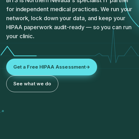
BITS is Northern Nevada's specialist IT partner
for independent medical practices. We run your
network, lock down your data, and keep your
HIPAA paperwork audit-ready — so you can run
your clinic.
Get a Free HIPAA Assessment
→
See what we do