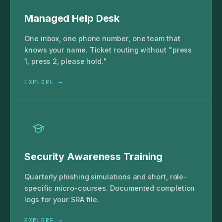
Managed Help Desk
One inbox, one phone number, one team that
knows your name. Ticket routing without "press
1, press 2, please hold."
EXPLORE →
Security Awareness Training
Quarterly phishing simulations and short, role-
specific micro-courses. Documented completion
logs for your SRA file.
EXPLORE →