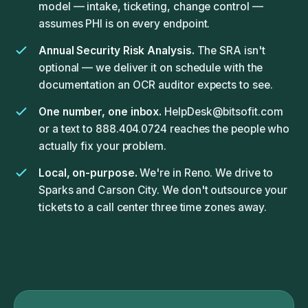
model — intake, ticketing, change control —
assumes PHI is on every endpoint.
Annual Security Risk Analysis.
The SRA isn't
optional — we deliver it on schedule with the
documentation an OCR auditor expects to see.
One number, one inbox.
HelpDesk@bitsofit.com
or a text to 888.404.0724 reaches the people who
actually fix your problem.
Local, on-purpose.
We're in Reno. We drive to
Sparks and Carson City. We don't outsource your
tickets to a call center three time zones away.