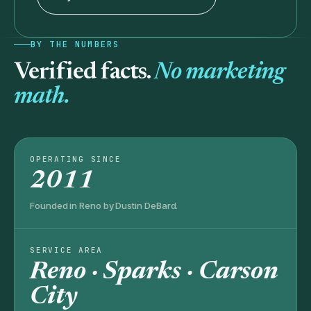
BY THE NUMBERS
Verified facts.
No marketing
math.
OPERATING SINCE
2011
Founded in Reno by Dustin DeBard.
SERVICE AREA
Reno · Sparks · Carson
City