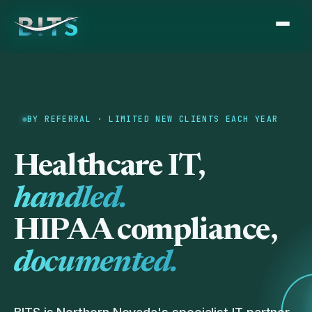
BY REFERRAL · LIMITED NEW CLIENTS EACH YEAR
Healthcare IT,
handled.
HIPAA compliance,
documented.