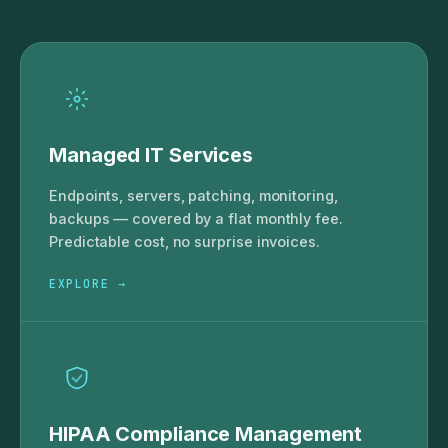
Managed IT Services
Endpoints, servers, patching, monitoring,
backups — covered by a flat monthly fee.
Predictable cost, no surprise invoices.
EXPLORE →
HIPAA Compliance Management