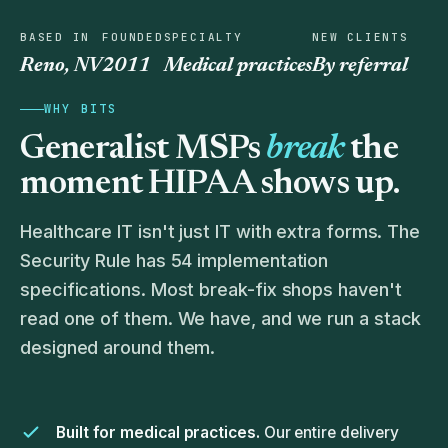
BASED IN
FOUNDED
SPECIALTY
NEW CLIENTS
Reno, NV
2011
Medical practices
By referral
WHY BITS
Generalist MSPs
break
the
moment HIPAA shows up.
Healthcare IT isn't just IT with extra forms. The
Security Rule has 54 implementation
specifications. Most break-fix shops haven't
read one of them. We have, and we run a stack
designed around them.
Built for medical practices.
Our entire delivery