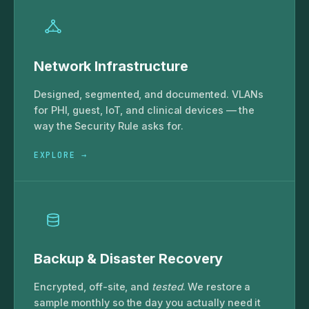
Network Infrastructure
Designed, segmented, and documented. VLANs
for PHI, guest, IoT, and clinical devices — the
way the Security Rule asks for.
EXPLORE →
Backup & Disaster Recovery
Encrypted, off-site, and
tested
. We restore a
sample monthly so the day you actually need it