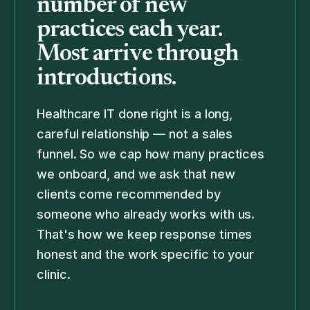
number of new
practices each year.
Most arrive through
introductions.
Healthcare IT done right is a long,
careful relationship — not a sales
funnel. So we cap how many practices
we onboard, and we ask that new
clients come recommended by
someone who already works with us.
That's how we keep response times
honest and the work specific to your
clinic.