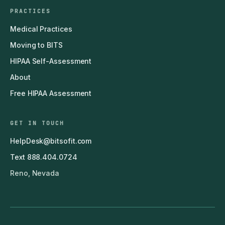
PRACTICES
Medical Practices
Moving to BITS
HIPAA Self-Assessment
About
Free HIPAA Assessment
GET IN TOUCH
HelpDesk@bitsofit.com
Text 888.404.0724
Reno, Nevada
© 2011–2026 BITS — Business IT Solutions