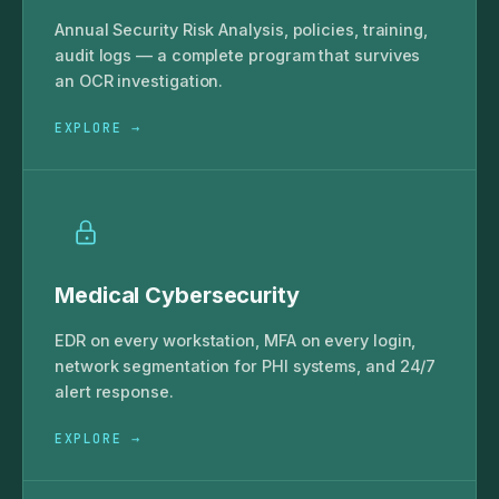
Annual Security Risk Analysis, policies, training,
audit logs — a complete program that survives
an OCR investigation.
EXPLORE →
Medical Cybersecurity
EDR on every workstation, MFA on every login,
network segmentation for PHI systems, and 24/7
alert response.
EXPLORE →