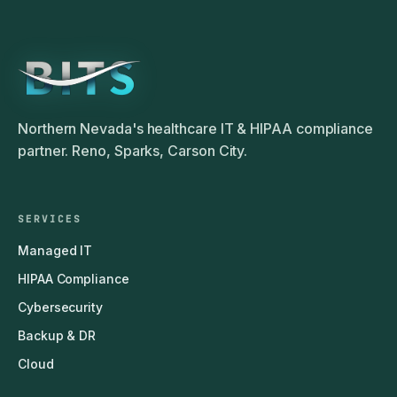
Northern Nevada's healthcare IT & HIPAA compliance
partner. Reno, Sparks, Carson City.
SERVICES
Managed IT
HIPAA Compliance
Cybersecurity
Backup & DR
Cloud