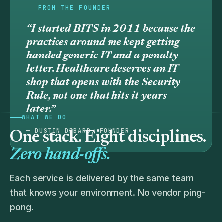
FROM THE FOUNDER
“I started BITS in 2011 because the
practices around me kept getting
handed generic IT and a penalty
letter. Healthcare deserves an IT
shop that
opens
with the Security
Rule, not one that hits it years
later.”
WHAT WE DO
— DUSTIN DEBARD, FOUNDER
One stack. Eight disciplines.
Zero hand-offs.
Each service is delivered by the same team
that knows your environment. No vendor ping-
pong.