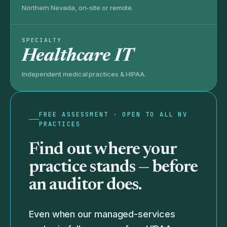
Northern Nevada, on-site or remote.
SPECIALTY
Healthcare IT
Independent medical practices & HIPAA.
FREE ASSESSMENT · OPEN TO ALL NV
PRACTICES
Find out where your
practice stands —
before
an auditor does.
Even when our managed-services