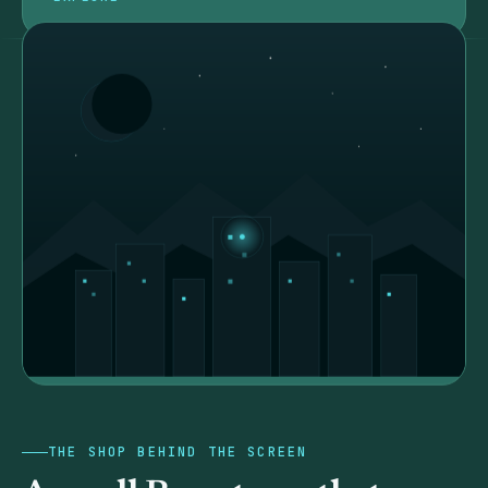
THE SHOP BEHIND THE SCREEN