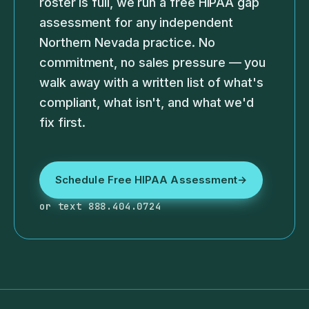
roster is full, we run a free HIPAA gap
assessment for any independent
Northern Nevada practice. No
commitment, no sales pressure — you
walk away with a written list of what's
compliant, what isn't, and what we'd
fix first.
Schedule Free HIPAA Assessment
→
or text 888.404.0724