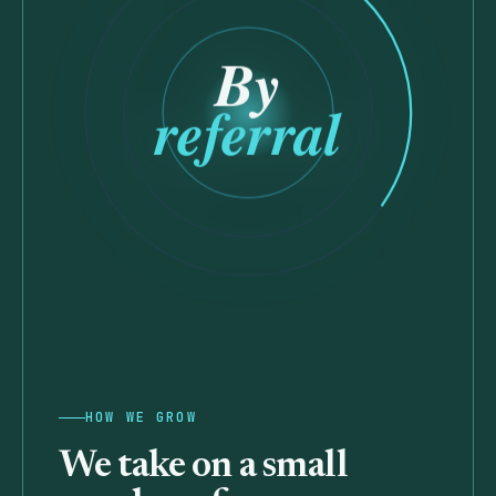
By
referral
HOW WE GROW
We take on a
small